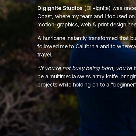
Digignite Studios
(Dij•ignite) was once 
Coast, where my team and I focused on 
motion-graphics, web & print design nee
A hurricane instantly transformed that bus
followed me to California and to whereve
travel.
vi
"If you're not busy being born, you're 
be a multimedia swiss army knife, bring
web d
projects while holding on to a "beginner