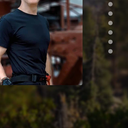
s •
design