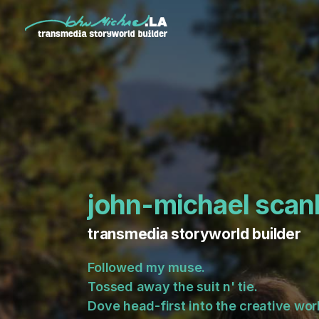
john-michael scan
transmedia storyworld builder
Followed my muse.
Tossed away the suit n' tie.
Dove head-first into the creative work