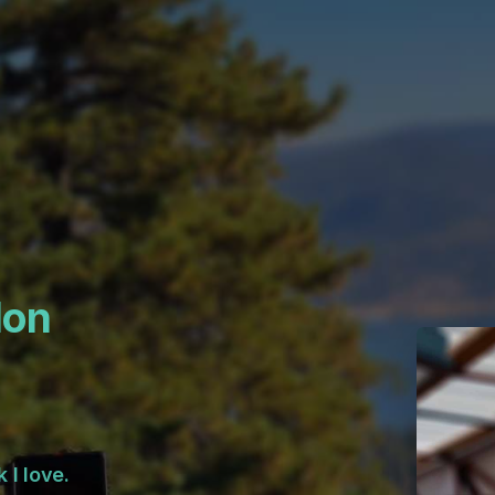
lon
 I love.