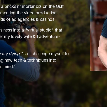
a bricks n' mortar biz on the Gulf
meeting the video production,
ds of ad agencies & casinos.
iness into a "virtual studio" that
r my lovely wife & I adventure-
deo • motion-graphic
busy dying,"
so I challenge myself to
ing new tech & techniques into
esign & dev
•
print 
's mind."